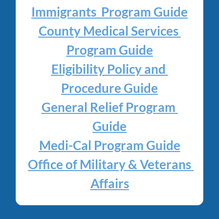
Immigrants  Program Guide
County Medical Services 
Program Guide
Eligibility Policy and 
Procedure Guide
General Relief Program 
Guide
Medi-Cal Program Guide
Office of Military & Veterans 
Affairs