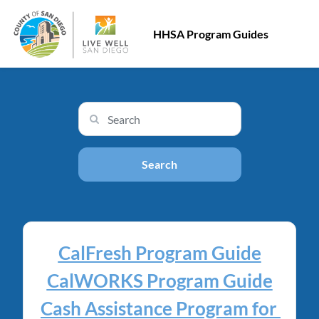
HHSA Program Guides
Search input
Search
CalFresh Program Guide
CalWORKS Program Guide
Cash Assistance Program for 