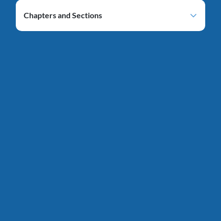
Chapters and Sections