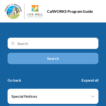
CalWORKS Program Guide
Search input
Search
Go back
Expand all
Special Notices